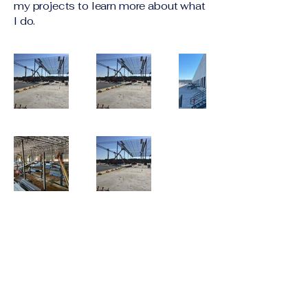
my projects to learn more about what
I do.