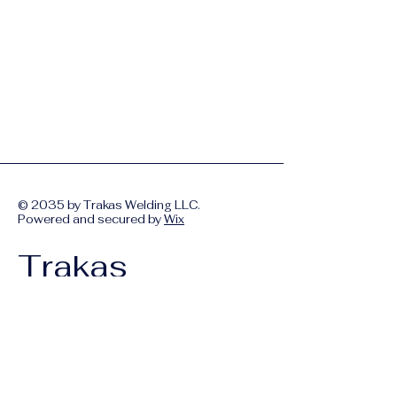
© 2035 by Trakas Welding LLC.
Powered and secured by
Wix
Trakas
Welding LLC
Your Partner in
Construction