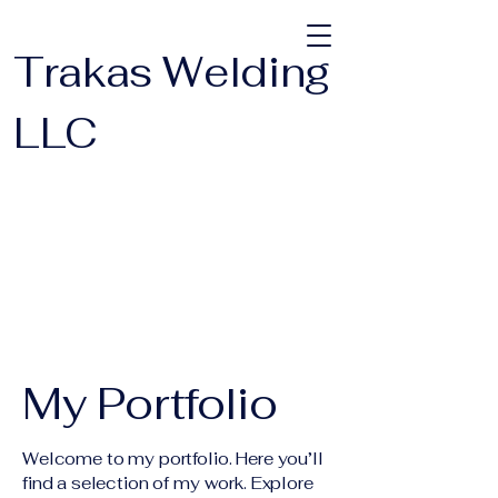
Trakas Welding
LLC
My Portfolio
Welcome to my portfolio. Here you’ll
find a selection of my work. Explore